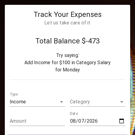
Track Your Expenses
Let us take care of it
Total Balance $
-473
Try saying:
Add
Income
for
$100
in Category
Salary
for
Monday
Type
Income
Category
Date
Amount