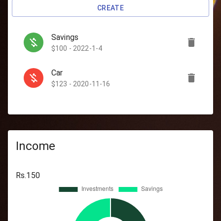
CREATE
Savings
$100 - 2022-1-4
Car
$123 - 2020-11-16
Travel
$500 - 2020-11-13
Investments
Income
$50 - 2020-11-23
Rs.
150