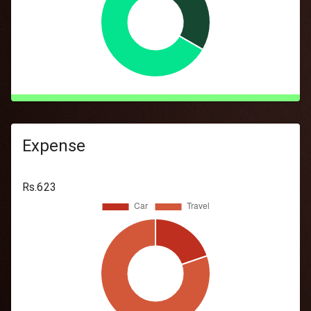
Expense
Rs.
623